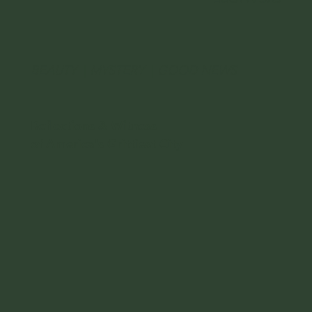
BEAUTY
|
MYSTERY
|
GOOD NEWS
Reflections & Witness
of America's Grittiest City