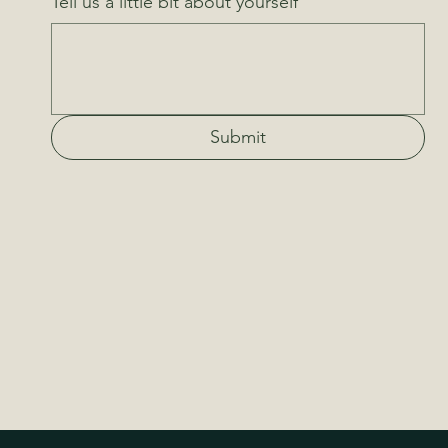
Tell us a little bit about yourself
Submit