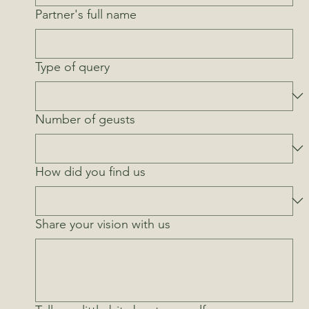
Partner's full name
Type of query
Number of geusts
How did you find us
Share your vision with us