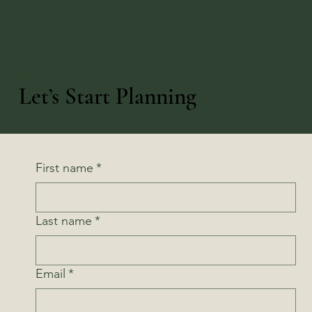
Âme Weddings
Contact Us
Let’s Start Planning
First name
*
Last name
*
Email
*