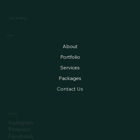
Âme Weddings
Menu
About
Portfolio
Services
Packages
Contact Us
Follow
Instagram
Pinterest
Facebook